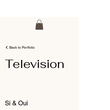
Back to Portfolio
Television
Si & Oui